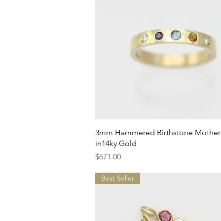
Quick View
3mm Hammered Birthstone Mother'
in14ky Gold
Price
$671.00
Best Seller