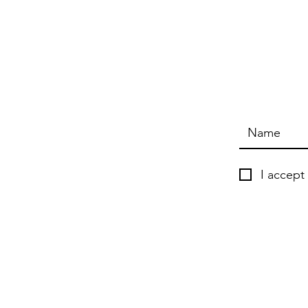
I accept