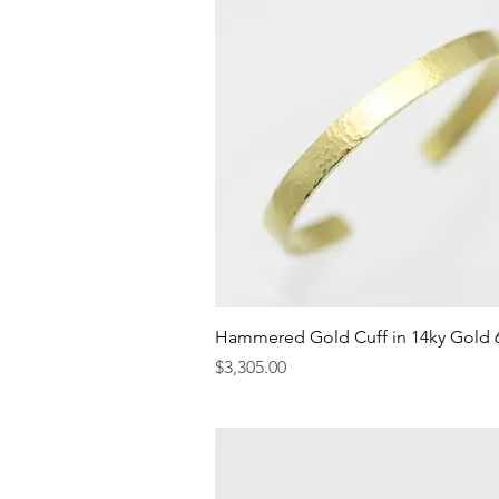
Quick View
Hammered Gold Cuff in 14ky Gold
Price
$3,305.00