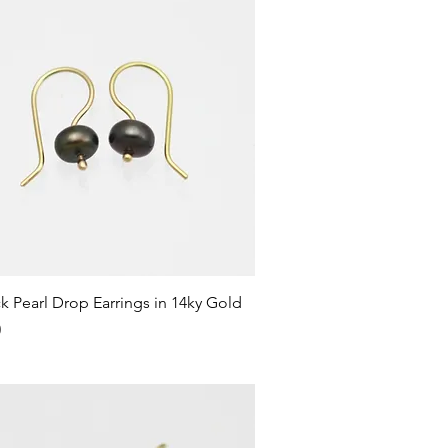
Quick View
k Pearl Drop Earrings in 14ky Gold
0