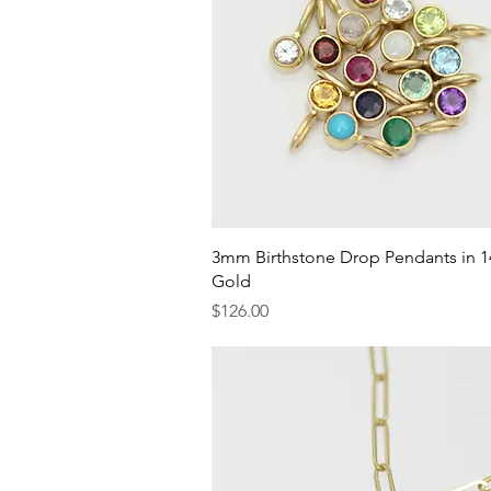
Quick View
3mm Birthstone Drop Pendants in 1
Gold
Price
$126.00