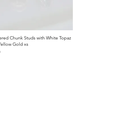
Quick View
ed Chunk Studs with White Topaz
Yellow Gold xs
0