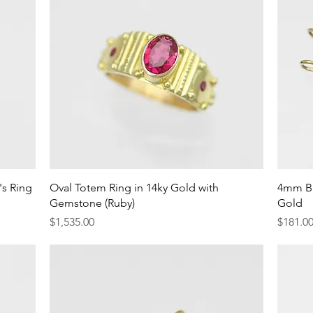
Quick View
s Ring
Oval Totem Ring in 14ky Gold with
4mm Bi
Gemstone (Ruby)
Gold
Price
Price
$1,535.00
$181.0