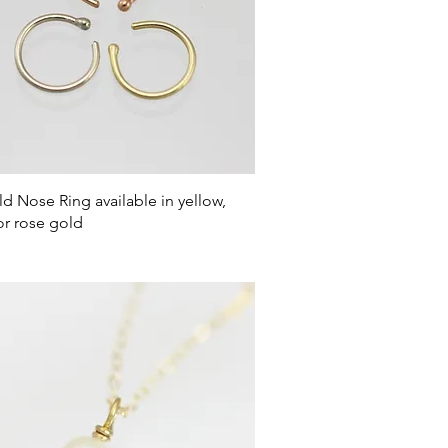
Quick View
d Nose Ring available in yellow,
or rose gold