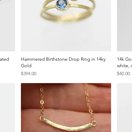
Quick View
gated
Hammered Birthstone Drop Ring in 14ky
14k Gol
Gold
white, 
Price
Price
$394.00
$40.00