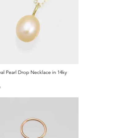
Quick View
al Pearl Drop Necklace in 14ky
0