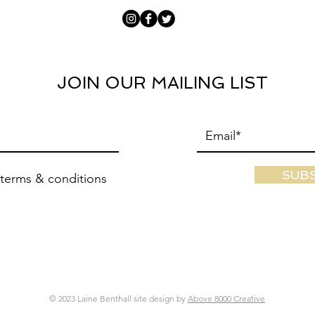
JOIN OUR MAILING LIST
SUB
 terms & conditions
© 2023 Laine Benthall site design by
Above 8000 Creative