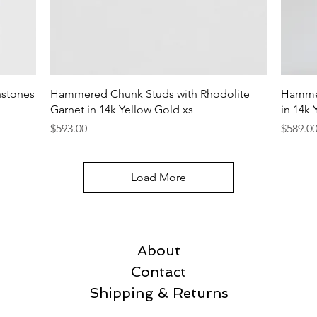
Quick View
hstones
Hammered Chunk Studs with Rhodolite
Hammer
Garnet in 14k Yellow Gold xs
in 14k 
Price
Price
$593.00
$589.0
Load More
About
Contact
Shipping & Returns