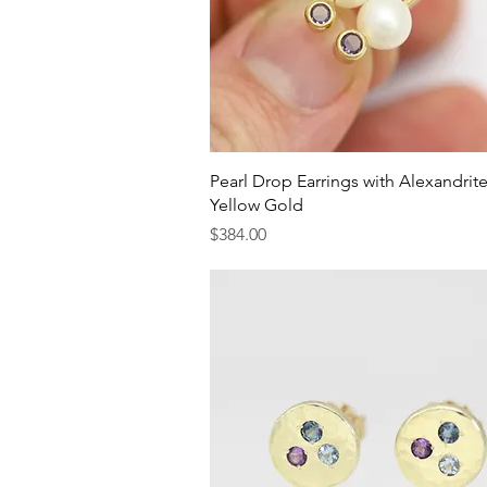
Quick View
Pearl Drop Earrings with Alexandrite
Yellow Gold
Price
$384.00