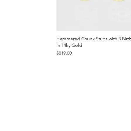
Quick View
Hammered Chunk Studs with 3 Birt
in 14ky Gold
Price
$819.00