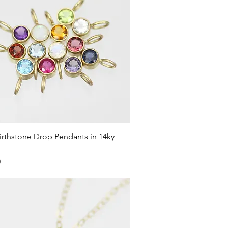
Quick View
rthstone Drop Pendants in 14ky
0