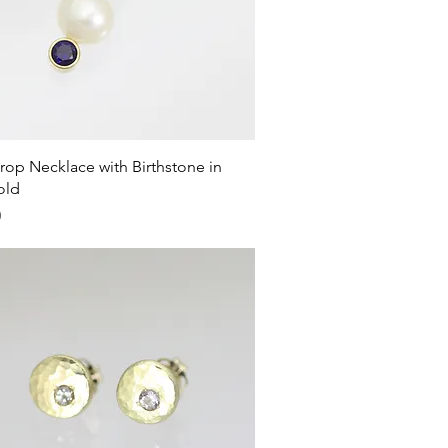
Quick View
rop Necklace with Birthstone in
old
0