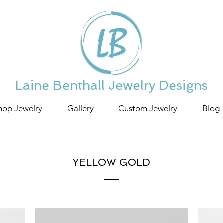
Laine Benthall Jewelry Designs
hop Jewelry
Gallery
Custom Jewelry
Blog
YELLOW GOLD