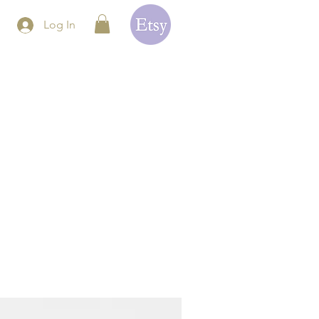
Log In