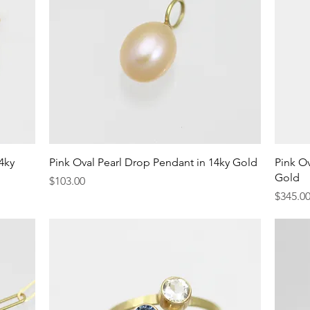
Quick View
4ky
Pink Oval Pearl Drop Pendant in 14ky Gold
Pink Ov
Gold
Price
$103.00
Price
$345.0