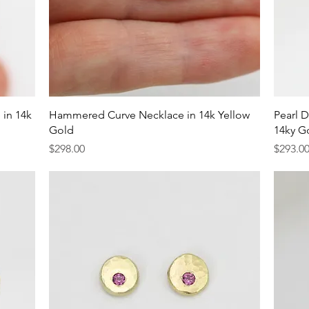
Quick View
 in 14k
Hammered Curve Necklace in 14k Yellow
Pearl D
Gold
14ky G
Price
Price
$298.00
$293.0