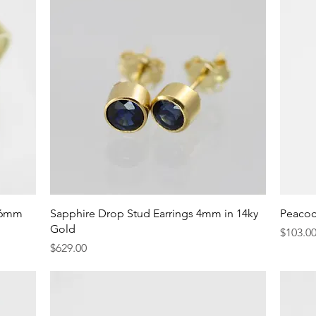
Quick View
 6mm
Sapphire Drop Stud Earrings 4mm in 14ky
Peacoc
Gold
Price
$103.0
Price
$629.00