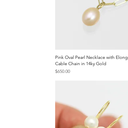
Quick View
Pink Oval Pearl Necklace with Elon
Cable Chain in 14ky Gold
Price
$650.00