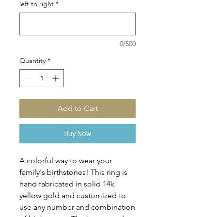
left to right
*
0/500
Quantity
*
Add to Cart
Buy Now
A colorful way to wear your
family's birthstones! This ring is
hand fabricated in solid 14k
yellow gold and customized to
use any number and combination