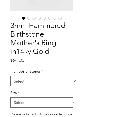
3mm Hammered
Birthstone
Mother's Ring
in14ky Gold
Price
$671.00
Number of Stones
*
Size
*
Please note birthstones in order from