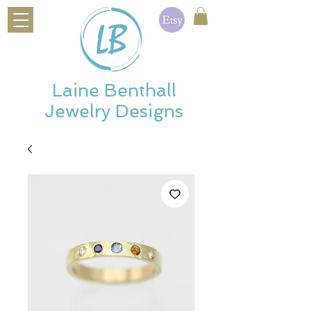
Laine Benthall
Jewelry Designs