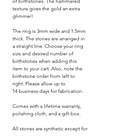
of birthstones. The hammered
texture gives the gold an extra
glimmer!
The ring is 3mm wide and 1.5mm
thick. The stones are arranged in
a straight line. Choose your ring
size and desired number of
birthstones when adding this
item to your cart. Also, note the
birthstone order from left to
right. Please allow up to
14 business days for fabrication.
Comes with a lifetime warranty,
polishing cloth, and a gift box.
All stones are synthetic except for
Garnet, Amethyst, Peridot and