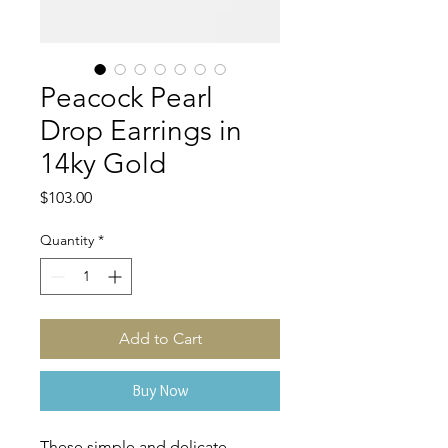
Peacock Pearl
Drop Earrings in
14ky Gold
Price
$103.00
Quantity
*
Add to Cart
Buy Now
These simple and delicate