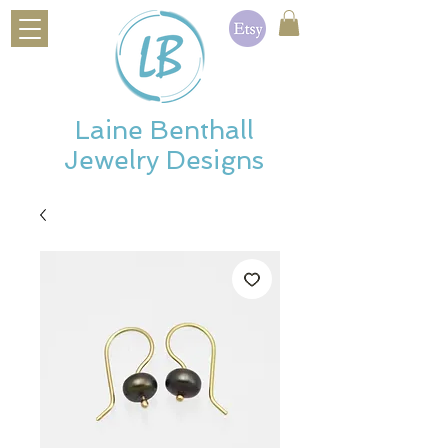
Laine Benthall
Jewelry Designs