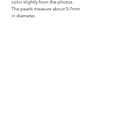
color slightly from the photos.
The pearls measure about 5-7mm
in diameter.
Ready to ship.
About
Contact
Shipping & Returns
JOIN OUR MAILING LIST
I accept terms & conditions