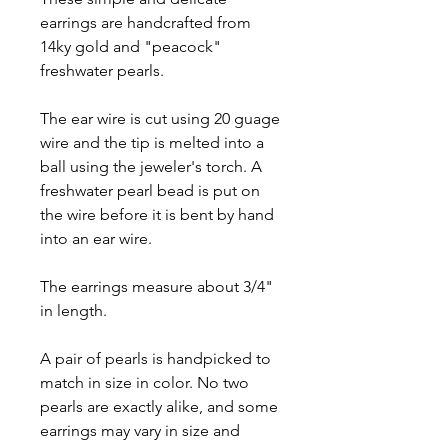
earrings are handcrafted from
14ky gold and "peacock"
freshwater pearls.
The ear wire is cut using 20 guage
wire and the tip is melted into a
ball using the jeweler's torch. A
freshwater pearl bead is put on
the wire before it is bent by hand
into an ear wire.
The earrings measure about 3/4"
in length.
A pair of pearls is handpicked to
match in size in color. No two
pearls are exactly alike, and some
earrings may vary in size and