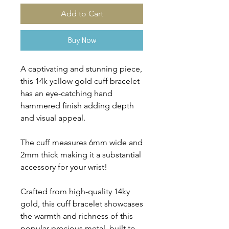
Add to Cart
Buy Now
A captivating and stunning piece,
this 14k yellow gold cuff bracelet
has an eye-catching hand
hammered finish adding depth
and visual appeal.
The cuff measures 6mm wide and
2mm thick making it a substantial
accessory for your wrist!
Crafted from high-quality 14ky
gold, this cuff bracelet showcases
the warmth and richness of this
popular precious metal, built to