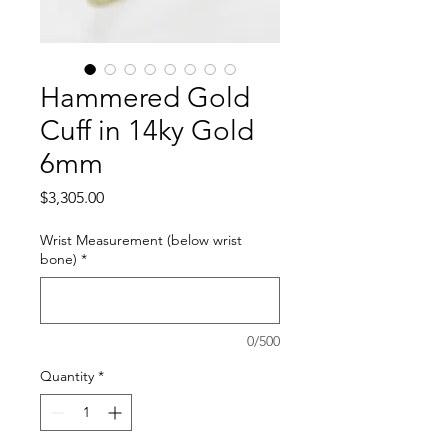
Hammered Gold
Cuff in 14ky Gold
6mm
Price
$3,305.00
Wrist Measurement (below wrist
bone)
*
0/500
Quantity
*