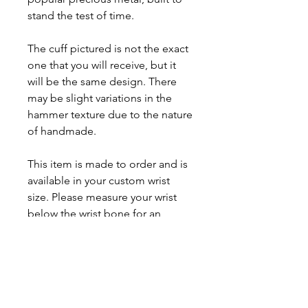
stand the test of time.
The cuff pictured is not the exact
one that you will receive, but it
will be the same design. There
may be slight variations in the
hammer texture due to the nature
of handmade.
This item is made to order and is
available in your custom wrist
size. Please measure your wrist
below the wrist bone for an
accurate fitting. Allow up to 2
weeks for fabrication.
Prices may change based on the
market prices of gold.