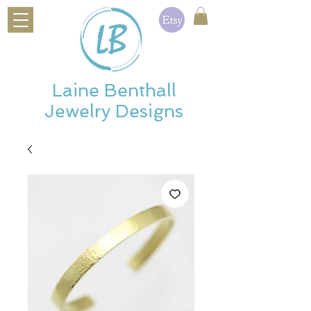
Laine Benthall
Jewelry Designs