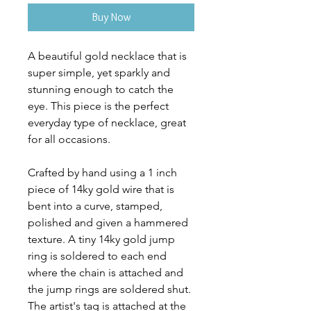
Buy Now
A beautiful gold necklace that is
super simple, yet sparkly and
stunning enough to catch the
eye. This piece is the perfect
everyday type of necklace, great
for all occasions.
Crafted by hand using a 1 inch
piece of 14ky gold wire that is
bent into a curve, stamped,
polished and given a hammered
texture. A tiny 14ky gold jump
ring is soldered to each end
where the chain is attached and
the jump rings are soldered shut.
The artist's tag is attached at the