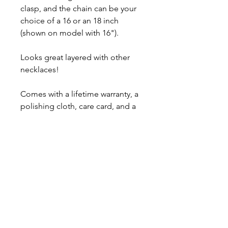
clasp, and the chain can be your
choice of a 16 or an 18 inch
(shown on model with 16").
Looks great layered with other
necklaces!
Comes with a lifetime warranty, a
polishing cloth, care card, and a
gift box.
Ready to ship in 3-5 business
days.
About
Contact
Shipping & Returns