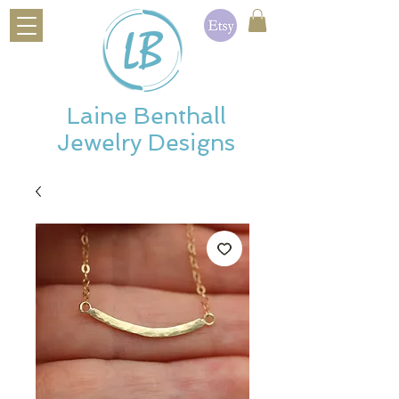
Laine Benthall
Jewelry Designs