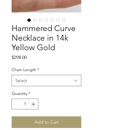
Hammered Curve
Necklace in 14k
Yellow Gold
Price
$298.00
Chain Length
*
Select
Quantity
*
Add to Cart