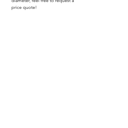
diameter, feel free to request a
price quote!
Ready to ship.
About
Contact
Shipping & Returns
JOIN OUR MAILING LIST
I accept terms & conditions
SUBSCRIBE