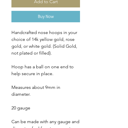
Add to Cart
Buy Now
Handcrafted nose hoops in your
choice of 14k yellow gold, rose
gold, or white gold. (Solid Gold,
not plated or filled).
Hoop has a ball on one end to
help secure in place.
Measures about 9mm in
diameter.
20 gauge
Can be made with any gauge and