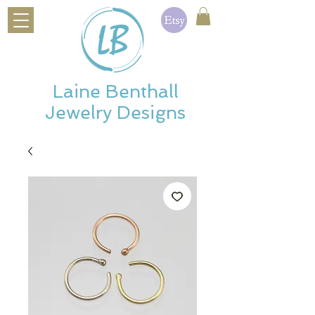
Laine Benthall
Jewelry Designs