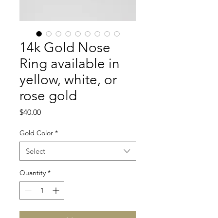
14k Gold Nose
Ring available in
yellow, white, or
rose gold
Price
$40.00
Gold Color
*
Select
Quantity
*