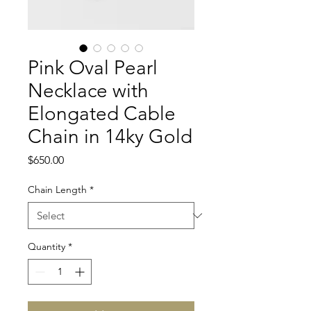
Pink Oval Pearl
Necklace with
Elongated Cable
Chain in 14ky Gold
Price
$650.00
Chain Length
*
Quantity
*