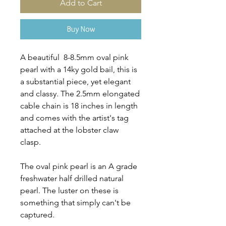
Add to Cart
Buy Now
A beautiful 8-8.5mm oval pink
pearl with a 14ky gold bail, this is
a substantial piece, yet elegant
and classy. The 2.5mm elongated
cable chain is 18 inches in length
and comes with the artist's tag
attached at the lobster claw
clasp.
The oval pink pearl is an A grade
freshwater half drilled natural
pearl. The luster on these is
something that simply can't be
captured.