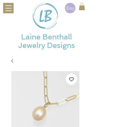
Laine Benthall
Jewelry Designs