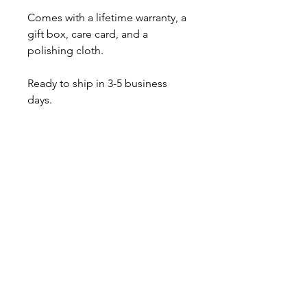
Comes with a lifetime warranty, a
gift box, care card, and a
polishing cloth.
Ready to ship in 3-5 business
days.
Also available as the pearl
pendant only
About
Contact
Shipping & Returns
JOIN OUR MAILING LIST