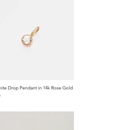
Quick View
ite Drop Pendant in 14k Rose Gold
0