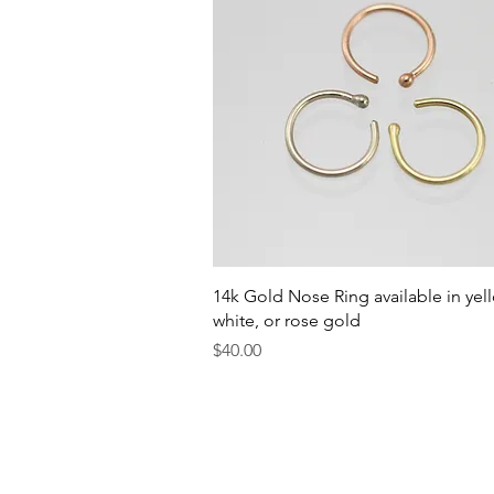
Quick View
14k Gold Nose Ring available in yel
white, or rose gold
Price
$40.00