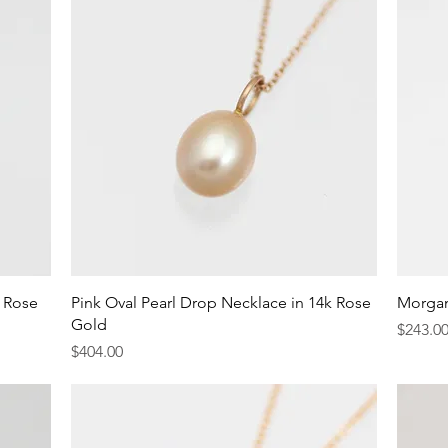
Quick View
k Rose
Pink Oval Pearl Drop Necklace in 14k Rose
Morgan
Gold
Price
$243.0
Price
$404.00