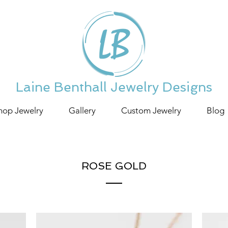
Laine Benthall Jewelry Designs
hop Jewelry
Gallery
Custom Jewelry
Blog
ROSE GOLD