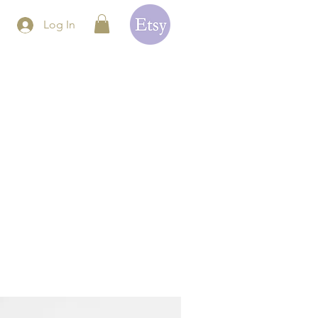
Log In