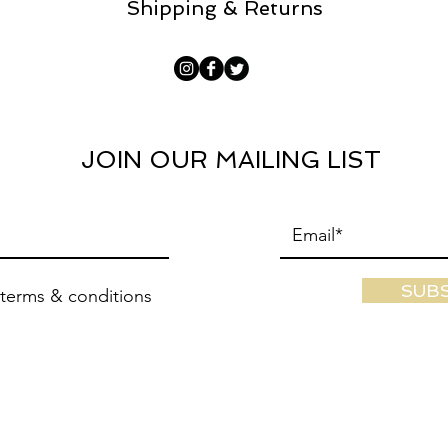
Shipping & Returns
JOIN OUR MAILING LIST
SUB
 terms & conditions