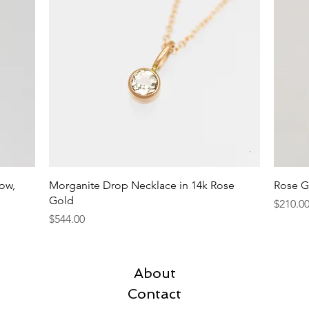
Quick View
low,
Morganite Drop Necklace in 14k Rose
Rose G
Gold
Price
$210.0
Price
$544.00
About
Contact