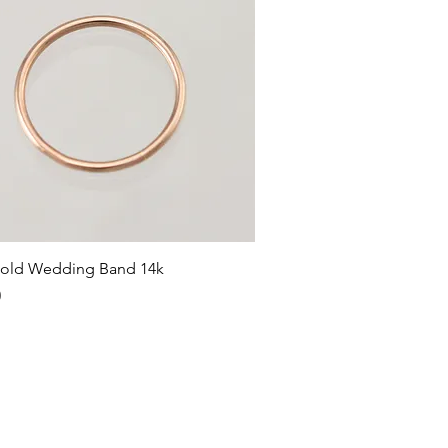
Quick View
old Wedding Band 14k
0