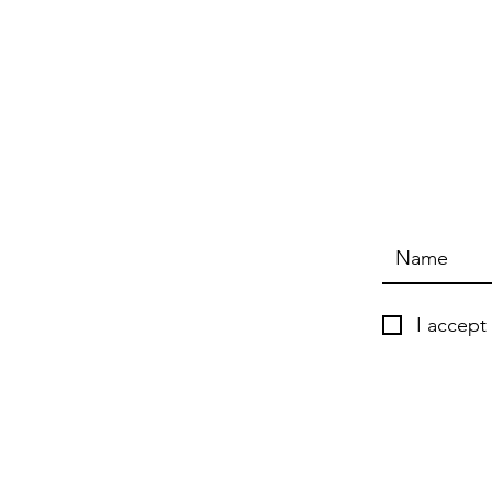
I accept