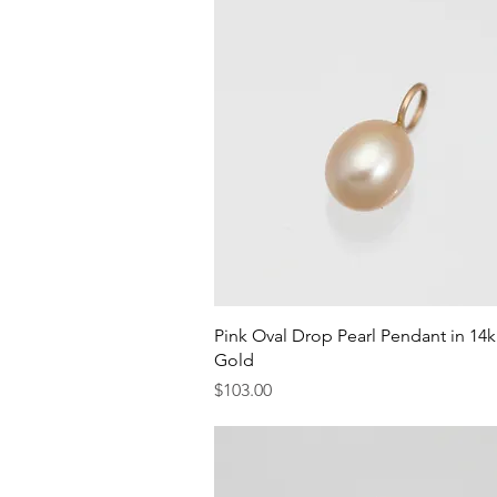
Quick View
Pink Oval Drop Pearl Pendant in 14
Gold
Price
$103.00