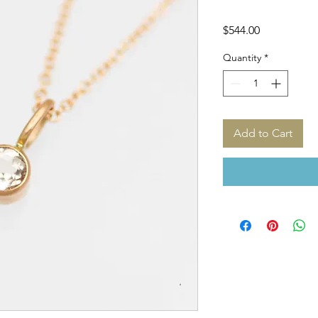
Price
$544.00
Quantity
*
Add to Cart