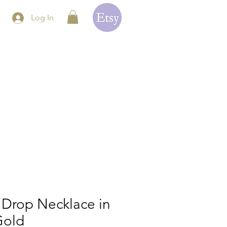
Log In
 Drop Necklace in
Gold