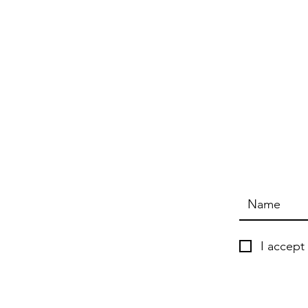
I accept