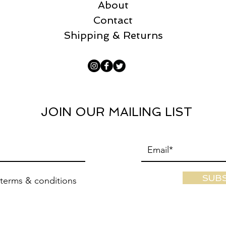
About
Contact
Shipping & Returns
JOIN OUR MAILING LIST
SUB
 terms & conditions