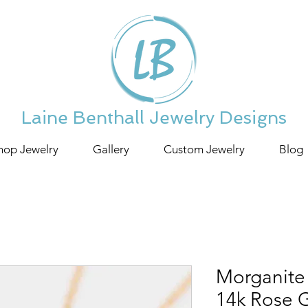
Laine Benthall Jewelry Designs
hop Jewelry
Gallery
Custom Jewelry
Blog
Morganite
14k Rose 