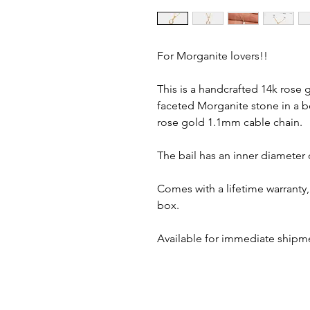
For Morganite lovers!!
This is a handcrafted 14k rose
faceted Morganite stone in a b
rose gold 1.1mm cable chain.
The bail has an inner diameter
Comes with a lifetime warranty, 
box.
Available for immediate shipm