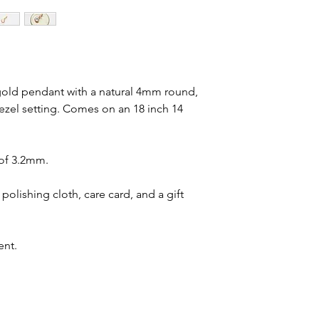
 gold pendant with a natural 4mm round,
ezel setting. Comes on an 18 inch 14
 of 3.2mm.
polishing cloth, care card, and a gift
ent.