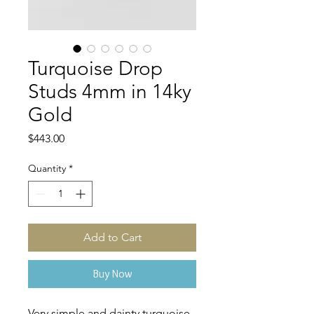
Turquoise Drop
Studs 4mm in 14ky
Gold
Price
$443.00
Quantity
*
Add to Cart
Buy Now
Very simple and dainty turquoise