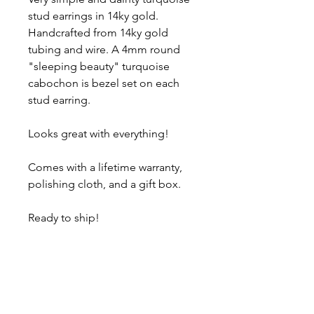
stud earrings in 14ky gold.
Handcrafted from 14ky gold
tubing and wire. A 4mm round
"sleeping beauty" turquoise
cabochon is bezel set on each
stud earring.
Looks great with everything!
Comes with a lifetime warranty,
polishing cloth, and a gift box.
Ready to ship!
About
Contact