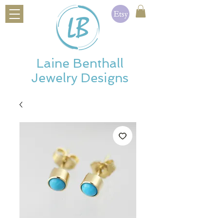
Laine Benthall
Jewelry Designs