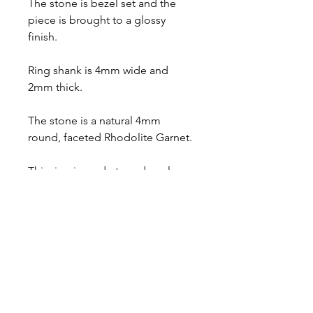
The stone is bezel set and the
piece is brought to a glossy
finish.
Ring shank is 4mm wide and
2mm thick.
The stone is a natural 4mm
round, faceted Rhodolite Garnet.
This ring is made to order, please
select your desired ring size at
the checkout and allow up to 10
business days for fabrication.
Comes with a lifetime warranty, a
polishing cloth, care card, and a
gift box.