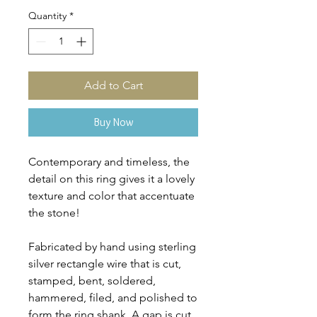
Quantity
*
Add to Cart
Buy Now
Contemporary and timeless, the
detail on this ring gives it a lovely
texture and color that accentuate
the stone!
Fabricated by hand using sterling
silver rectangle wire that is cut,
stamped, bent, soldered,
hammered, filed, and polished to
form the ring shank. A gap is cut