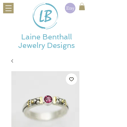
Laine Benthall
Jewelry Designs