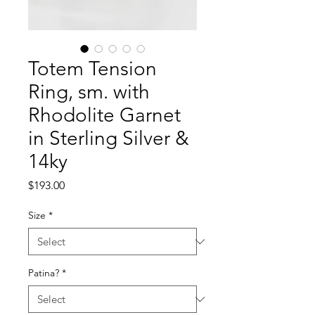
Totem Tension
Ring, sm. with
Rhodolite Garnet
in Sterling Silver &
14ky
Price
$193.00
Size
*
Patina?
*