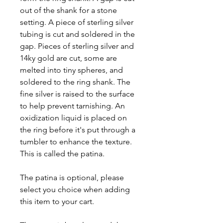
out of the shank for a stone
setting. A piece of sterling silver
tubing is cut and soldered in the
gap. Pieces of sterling silver and
14ky gold are cut, some are
melted into tiny spheres, and
soldered to the ring shank. The
fine silver is raised to the surface
to help prevent tarnishing. An
oxidization liquid is placed on
the ring before it's put through a
tumbler to enhance the texture.
This is called the patina.
The patina is optional, please
select you choice when adding
this item to your cart.