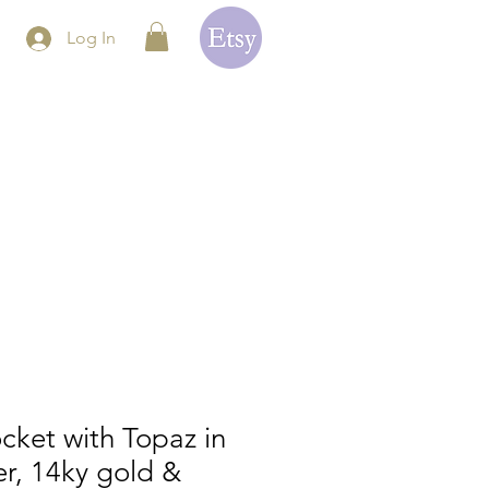
Log In
cket with Topaz in
ver, 14ky gold &