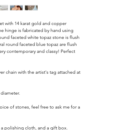
ket with 14 karat gold and copper
he hinge is fabricated by hand using
ound faceted white topaz stone is flush
ral round faceted blue topaz are flush
ery contemporary and classy! Perfect
er chain with the artist's tag attached at
 diameter.
ce of stones, feel free to ask me for a
a polishing cloth, and a gift box.