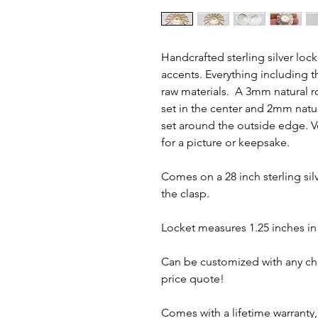
Handcrafted sterling silver loc
accents. Everything including t
raw materials. A 3mm natural r
set in the center and 2mm natu
set around the outside edge. V
for a picture or keepsake.
Comes on a 28 inch sterling silv
the clasp.
Locket measures 1.25 inches in
Can be customized with any choi
price quote!
Comes with a lifetime warranty, 