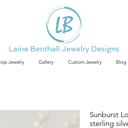
Laine Benthall Jewelry Designs
hop Jewelry
Gallery
Custom Jewelry
Blog
Sunburst Lo
sterling sil