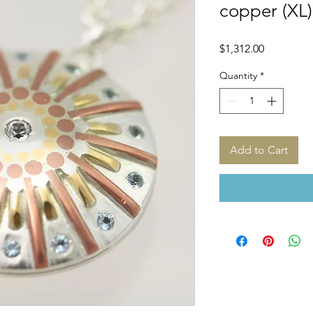
copper (XL)
Price
$1,312.00
Quantity
*
Add to Cart