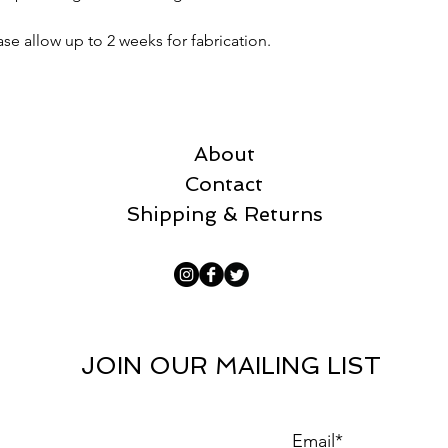
ase allow up to 2 weeks for fabrication.
About
Contact
Shipping & Returns
JOIN OUR MAILING LIST