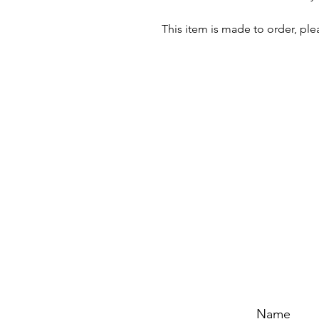
This item is made to order, ple