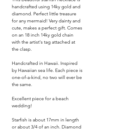
handcrafted using 14ky gold and
diamond. Perfect little treasure
for any mermaid! Very dainty and
cute, makes a perfect gift. Comes
on an 18 inch 14ky gold chain
with the artist's tag attached at
the clasp.
Handcrafted in Hawaii. Inspired
by Hawaiian sea life. Each piece is
one-of-a-kind, no two will ever be
the same.
Excellent piece for a beach
wedding!
Starfish is about 17mm in length
or about 3/4 of an inch. Diamond