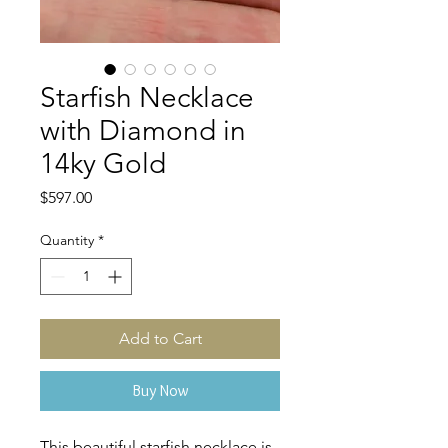
Starfish Necklace
with Diamond in
14ky Gold
Price
$597.00
Quantity
*
Add to Cart
Buy Now
This beautiful starfish necklace is