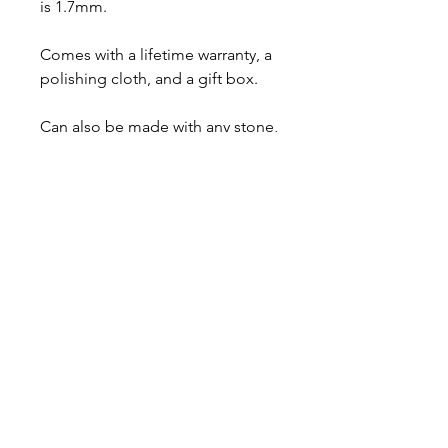
is 1.7mm.
Comes with a lifetime warranty, a
polishing cloth, and a gift box.
Can also be made with any stone,
feel free to ask me for a price
quote.
About
Contact
Shipping & Returns
JOIN OUR MAILING LIST