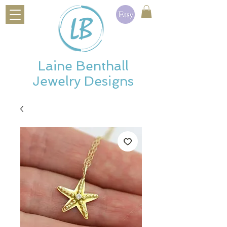
Laine Benthall
Jewelry Designs