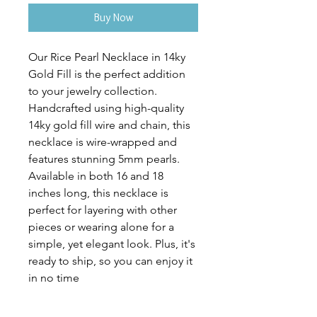
Buy Now
Our Rice Pearl Necklace in 14ky 
Gold Fill is the perfect addition 
to your jewelry collection. 
Handcrafted using high-quality 
14ky gold fill wire and chain, this 
necklace is wire-wrapped and 
features stunning 5mm pearls. 
Available in both 16 and 18 
inches long, this necklace is 
perfect for layering with other 
pieces or wearing alone for a 
simple, yet elegant look. Plus, it's 
ready to ship, so you can enjoy it 
in no time