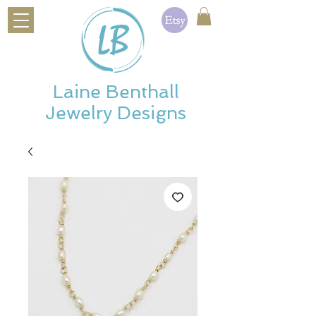
Laine Benthall
Jewelry Designs