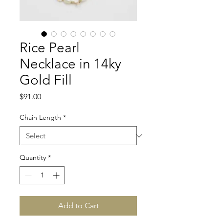
Rice Pearl
Necklace in 14ky
Gold Fill
Price
$91.00
Chain Length
*
Quantity
*
Add to Cart