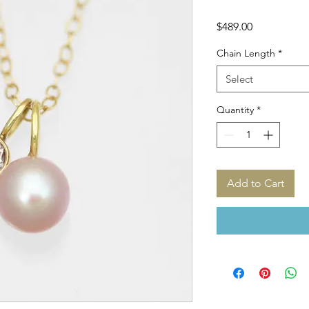
Price
$489.00
Chain Length
*
Select
Quantity
*
Add to Cart