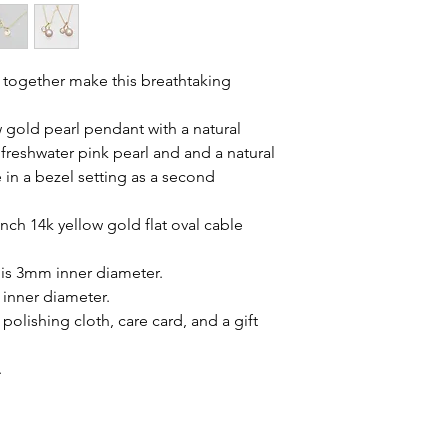
 together make this breathtaking
w gold pearl pendant with a natural
reshwater pink pearl and and a natural
in a bezel setting as a second
inch 14k yellow gold flat oval cable
 is 3mm inner diameter.
 inner diameter.
polishing cloth, care card, and a gift
.