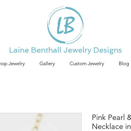
Laine Benthall Jewelry Designs
hop Jewelry
Gallery
Custom Jewelry
Blog
Pink Pearl
Necklace i