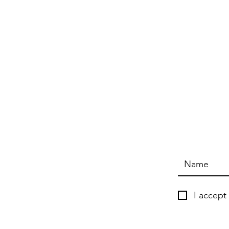
I accept