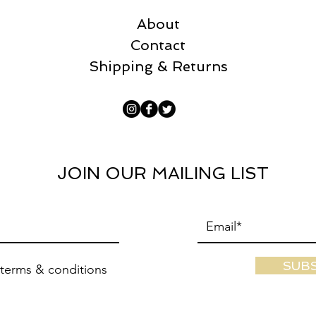
About
Contact
Shipping & Returns
JOIN OUR MAILING LIST
SUB
 terms & conditions