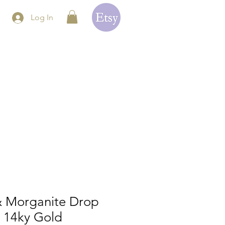
Log In
 & Morganite Drop
n 14ky Gold