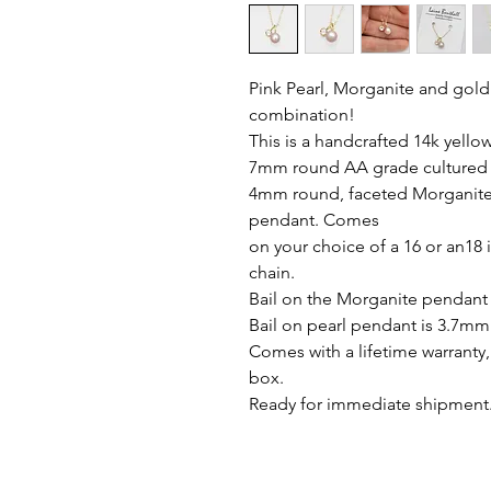
Pink Pearl, Morganite and gold
combination!
This is a handcrafted 14k yello
7mm round AA grade cultured f
4mm round, faceted Morganite 
pendant. Comes
on your choice of a 16 or an18 
chain.
Bail on the Morganite pendant
Bail on pearl pendant is 3.7mm
Comes with a lifetime warranty, 
box.
Ready for immediate shipment