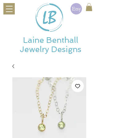
Laine Benthall
Jewelry Designs