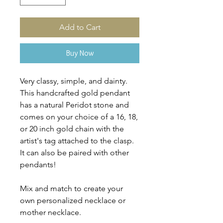
Add to Cart
Buy Now
Very classy, simple, and dainty.
This handcrafted gold pendant
has a natural Peridot stone and
comes on your choice of a 16, 18,
or 20 inch gold chain with the
artist's tag attached to the clasp.
It can also be paired with other
pendants!
Mix and match to create your
own personalized necklace or
mother necklace.