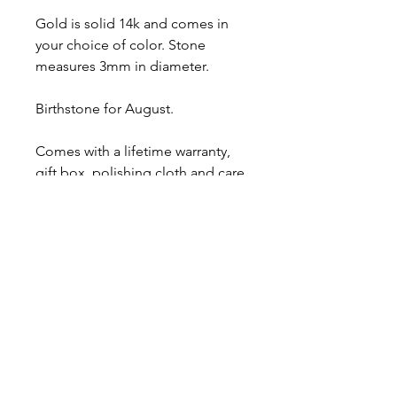
Gold is solid 14k and comes in
your choice of color. Stone
measures 3mm in diameter.
Birthstone for August.
Comes with a lifetime warranty,
gift box, polishing cloth and care
card.
Ready to ship.
About
Contact
Shipping & Returns