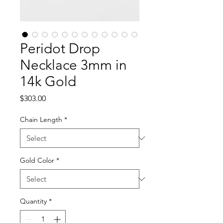
Peridot Drop
Necklace 3mm in
14k Gold
Price
$303.00
Chain Length
*
Gold Color
*
Quantity
*