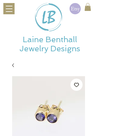
Laine Benthall
Jewelry Designs