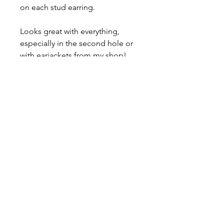
on each stud earring.
Looks great with everything,
especially in the second hole or
with earjackets from my shop!
Comes with a lifetime warranty,
care card, polishing cloth, and a
gift box.
Ready for immediate shipment.
Can be made with any stone, feel
free to ask me for a price quote!
About
Contact