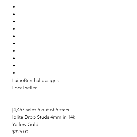
LaineBenthalldesigns
Local seller
|4,457 sales|5 out of 5 stars
Iolite Drop Studs 4mm in 14k
Yellow Gold
$325.00