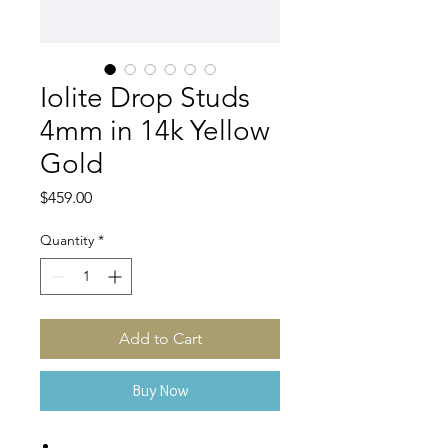
Iolite Drop Studs
4mm in 14k Yellow
Gold
Price
$459.00
Quantity
*
Add to Cart
Buy Now