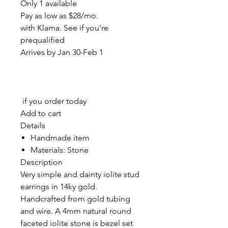
Only 1 available
Pay as low as $28/mo.
with Klarna. See if you're
prequalified
Arrives by Jan 30-Feb 1
if you order today
Add to cart
Details
Handmade item
Materials: Stone
Description
Very simple and dainty iolite stud
earrings in 14ky gold.
Handcrafted from gold tubing
and wire. A 4mm natural round
faceted iolite stone is bezel set