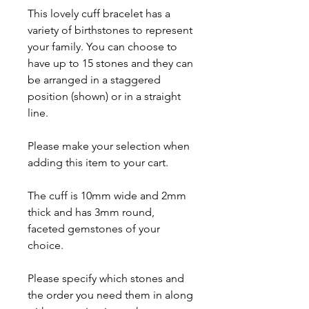
This lovely cuff bracelet has a
variety of birthstones to represent
your family. You can choose to
have up to 15 stones and they can
be arranged in a staggered
position (shown) or in a straight
line.
Please make your selection when
adding this item to your cart.
The cuff is 10mm wide and 2mm
thick and has 3mm round,
faceted gemstones of your
choice.
Please specify which stones and
the order you need them in along