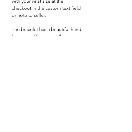
with your wrist size at the
checkout in the custom text field
or note to seller.
The bracelet has a beautiful hand
hammered finish, and the
birthstones are flush set.
Comes with a polishing cloth,
care card, gift box, and a lifetime
warranty.
This item is made to order,
please allow up to 3 weeks for
fabrication.
About