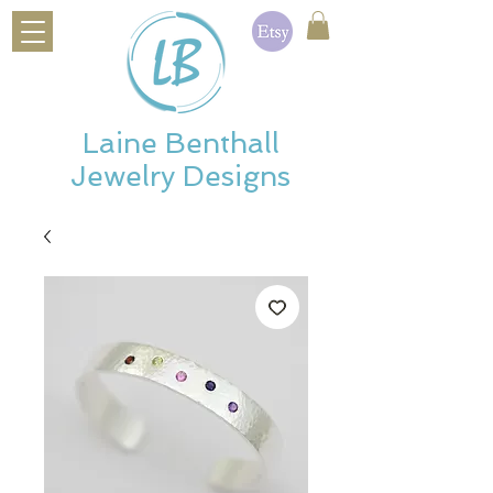
Laine Benthall
Jewelry Designs