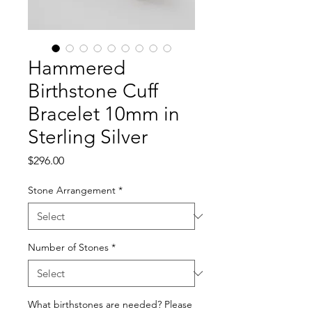
Hammered
Birthstone Cuff
Bracelet 10mm in
Sterling Silver
Price
$296.00
Stone Arrangement
*
Number of Stones
*
What birthstones are needed? Please