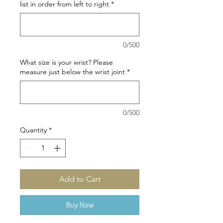
list in order from left to right
*
0/500
What size is your wrist? Please
measure just below the wrist joint
*
0/500
Quantity
*
Add to Cart
Buy Now