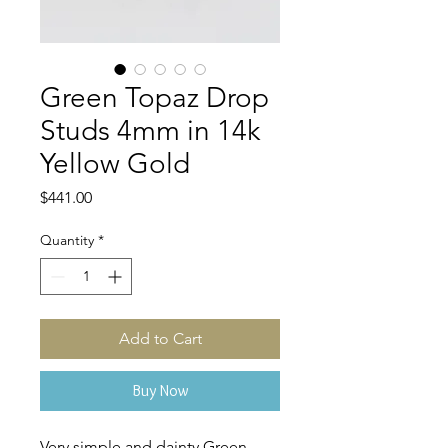
Green Topaz Drop
Studs 4mm in 14k
Yellow Gold
Price
$441.00
Quantity
*
Add to Cart
Buy Now
Very simple and dainty Green