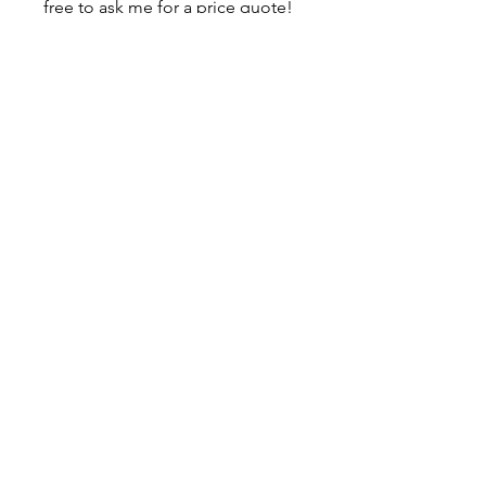
free to ask me for a price quote!
About
Contact
Shipping & Returns
JOIN OUR MAILING LIST
I accept terms & conditions
SUBSCRIBE