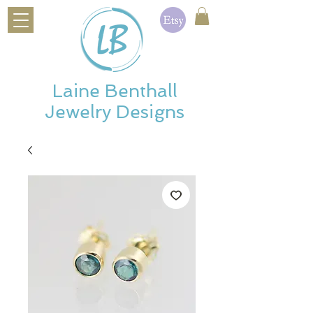
Laine Benthall
Jewelry Designs