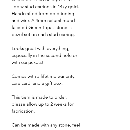
Topaz stud earrings in 14ky gold.
Handcrafted from gold tubing
and wire. A 4mm natural round
faceted Green Topaz stone is
bezel set on each stud earring.
Looks great with everything,
especially in the second hole or
with earjackets!
Comes with a lifetime warranty,
care card, and a gift box.
This tiem is made to order,
please allow up to 2 weeks for
fabrication.
Can be made with any stone, feel