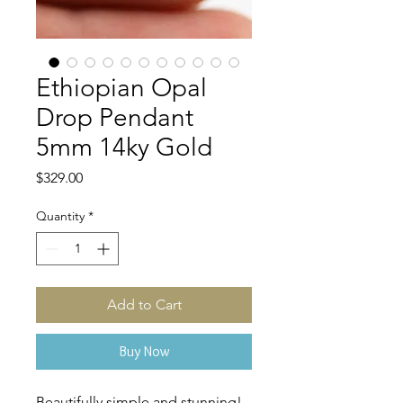
Ethiopian Opal
Drop Pendant
5mm 14ky Gold
Price
$329.00
Quantity
*
Add to Cart
Buy Now
Beautifully simple and stunning!