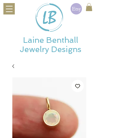
Laine Benthall
Jewelry Designs