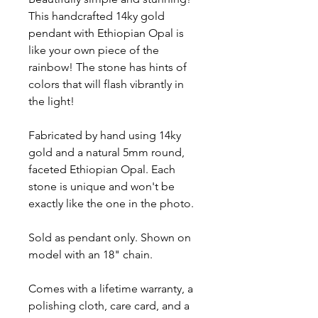
This handcrafted 14ky gold
pendant with Ethiopian Opal is
like your own piece of the
rainbow! The stone has hints of
colors that will flash vibrantly in
the light!
Fabricated by hand using 14ky
gold and a natural 5mm round,
faceted Ethiopian Opal. Each
stone is unique and won't be
exactly like the one in the photo.
Sold as pendant only. Shown on
model with an 18" chain.
Comes with a lifetime warranty, a
polishing cloth, care card, and a