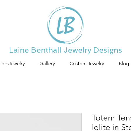
Laine Benthall Jewelry Designs
hop Jewelry
Gallery
Custom Jewelry
Blog
Totem Tens
Iolite in St