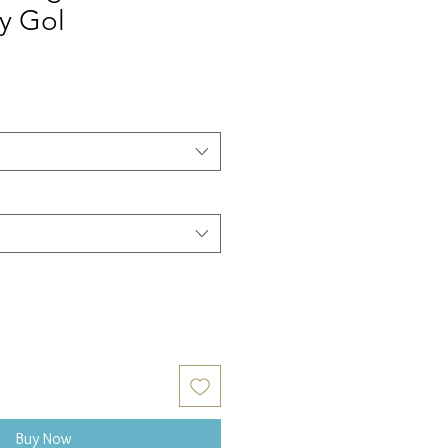
y Gol
Buy Now