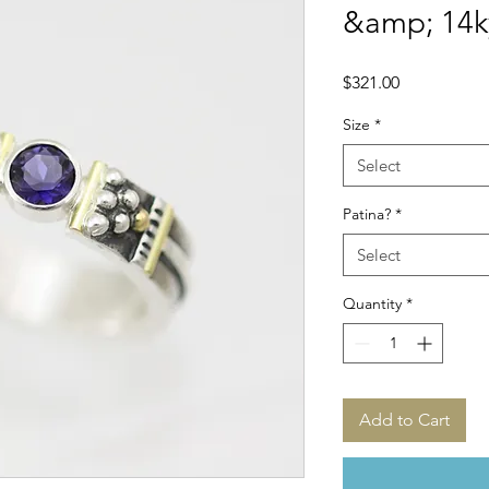
&amp; 14k
Price
$321.00
Size
*
Select
Patina?
*
Select
Quantity
*
Add to Cart