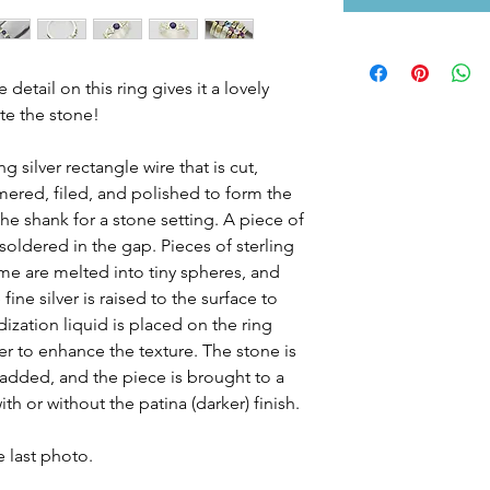
etail on this ring gives it a lovely
ate the stone!
g silver rectangle wire that is cut,
ered, filed, and polished to form the
the shank for a stone setting. A piece of
d soldered in the gap. Pieces of sterling
ome are melted into tiny spheres, and
ine silver is raised to the surface to
dization liquid is placed on the ring
er to enhance the texture. The stone is
s added, and the piece is brought to a
th or without the patina (darker) finish.
 last photo.