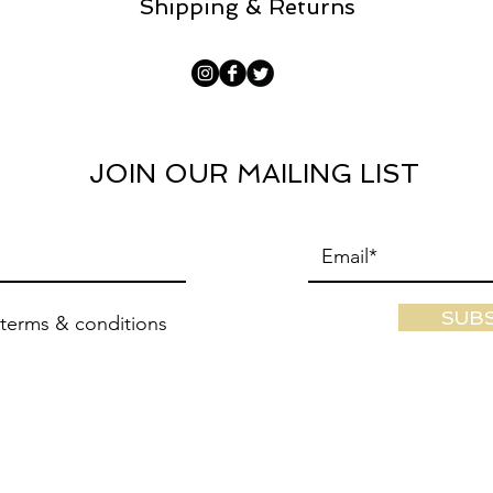
Shipping & Returns
JOIN OUR MAILING LIST
SUB
 terms & conditions