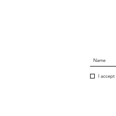
I accept