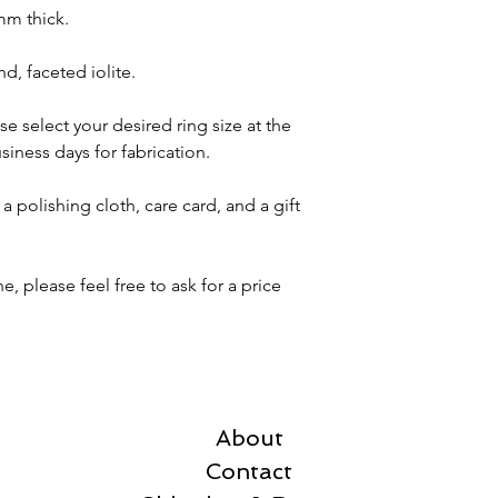
mm thick.
d, faceted iolite.
se select your desired ring size at the
siness days for fabrication.
a polishing cloth, care card, and a gift
, please feel free to ask for a price
About
Contact