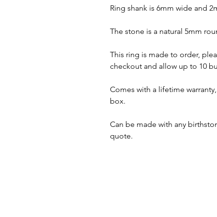
Ring shank is 6mm wide and 2
The stone is a natural 5mm roun
This ring is made to order, plea
checkout and allow up to 10 bu
Comes with a lifetime warranty, 
box.
Can be made with any birthstone
quote.