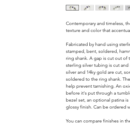
Contemporary and timeless, the d
texture and color that accentu
Fabricated by hand using sterlin
stamped, bent, soldered, hamm
ring shank. A gap is cut out of 
sterling silver tubing is cut an
silver and 14ky gold are cut, s
soldered to the ring shank. The f
help prevent tarnishing. An oxi
before it's put through a tumbl
bezel set, an optional patina i
glossy finish. Can be ordered wi
You can compare finishes in the