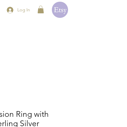
Log In
ion Ring with
erling Silver