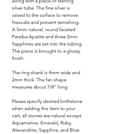
along with a piece of sterling
silver tube. The fine silver is
raised to the surface to remove
firescale and prevent tarnishing.
A 5mm natural, round faceted
Paraiba Apatite and three 2mm
Sapphires are set into the tubing.
The piece is brought to a glossy
finish.
The ring shank is 4mm wide and
2mm thick. The fan shape
measures about 7/8" long.
Please specify desired birthstone
when adding this item to your
cart, all stones are natural except
Aquamarine, Emerald, Ruby,
Alexandrite, Sapphire, and Blue