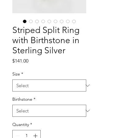
Striped Split Ring
with Birthstone in
Sterling Silver
Price
$141.00
Size
*
Birthstone
*
Quantity
*