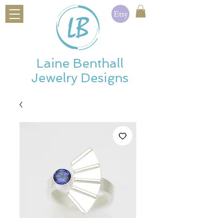
Laine Benthall
Jewelry Designs