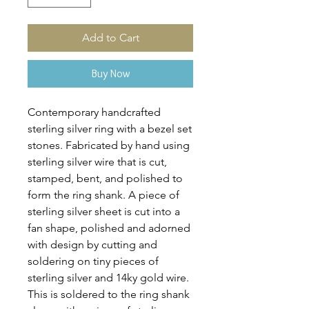
Add to Cart
Buy Now
Contemporary handcrafted
sterling silver ring with a bezel set
stones. Fabricated by hand using
sterling silver wire that is cut,
stamped, bent, and polished to
form the ring shank. A piece of
sterling silver sheet is cut into a
fan shape, polished and adorned
with design by cutting and
soldering on tiny pieces of
sterling silver and 14ky gold wire.
This is soldered to the ring shank