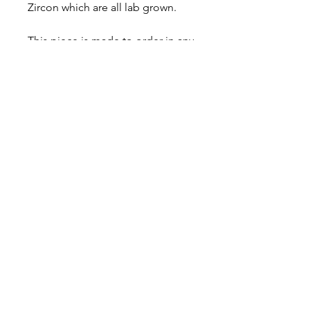
Zircon which are all lab grown.
This piece is made to order in any
size, please specify ring size at
the checkout and allow up to 14
days for fabrication.
Comes in a gift box with a
polishing cloth and care card,
and comes with a lifetime
warranty.
About
Contact
Shipping & Returns
JOIN OUR MAILING LIST