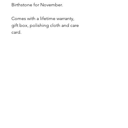
Birthstone for November.
Comes with a lifetime warranty,
gift box, polishing cloth and care
card.
Ready to ship.
About
Contact
Shipping & Returns
JOIN OUR MAILING LIST
I accept terms & conditions