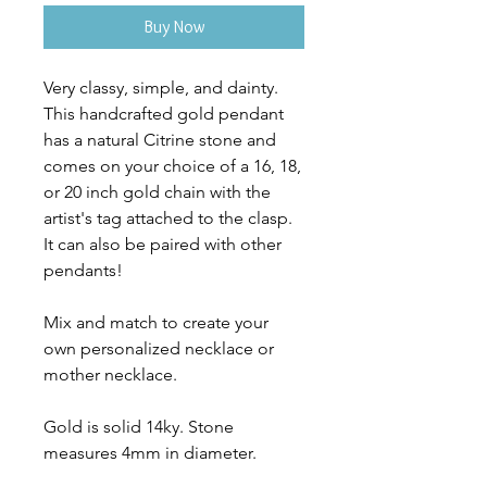
Buy Now
Very classy, simple, and dainty.
This handcrafted gold pendant
has a natural Citrine stone and
comes on your choice of a 16, 18,
or 20 inch gold chain with the
artist's tag attached to the clasp.
It can also be paired with other
pendants!
Mix and match to create your
own personalized necklace or
mother necklace.
Gold is solid 14ky. Stone
measures 4mm in diameter.