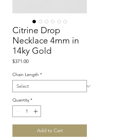
Citrine Drop
Necklace 4mm in
14ky Gold
Price
$371.00
Chain Length
*
Quantity
*
Add to Cart