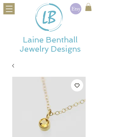
Laine Benthall
Jewelry Designs