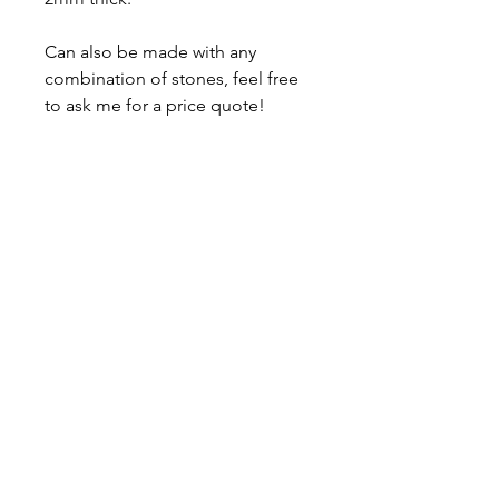
Can also be made with any
combination of stones, feel free
to ask me for a price quote!
Comes with a lifetime warranty,
polishing cloth and a gift box.
About
Contact
Shipping & Returns
JOIN OUR MAILING LIST