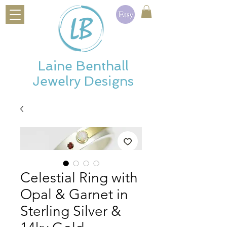
Laine Benthall
Jewelry Designs
Celestial Ring with
Opal & Garnet in
Sterling Silver &