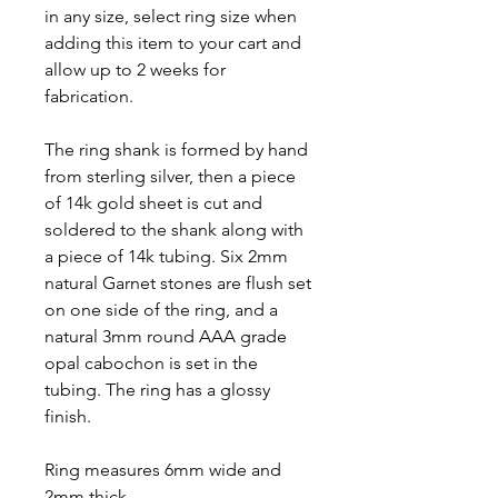
in any size, select ring size when
adding this item to your cart and
allow up to 2 weeks for
fabrication.
The ring shank is formed by hand
from sterling silver, then a piece
of 14k gold sheet is cut and
soldered to the shank along with
a piece of 14k tubing. Six 2mm
natural Garnet stones are flush set
on one side of the ring, and a
natural 3mm round AAA grade
opal cabochon is set in the
tubing. The ring has a glossy
finish.
Ring measures 6mm wide and
2mm thick.