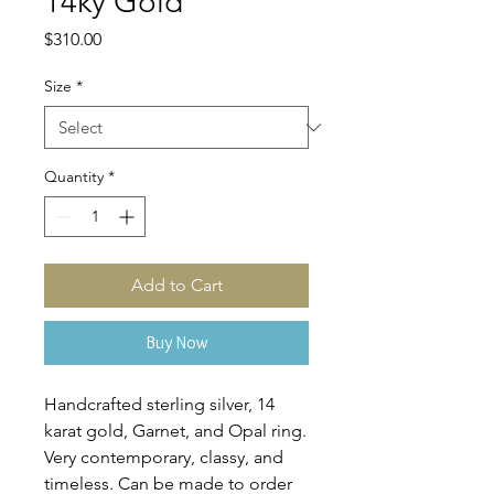
14ky Gold
Price
$310.00
Size
*
Quantity
*
Add to Cart
Buy Now
Handcrafted sterling silver, 14
karat gold, Garnet, and Opal ring.
Very contemporary, classy, and
timeless. Can be made to order