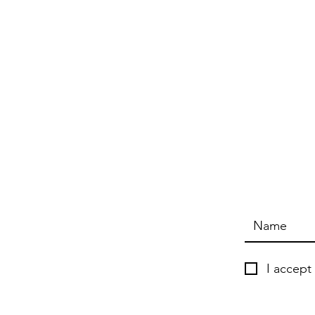
I accept