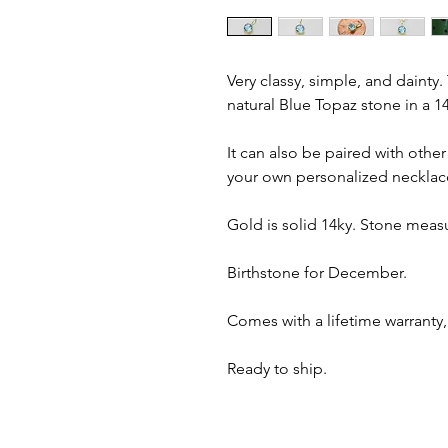
Very classy, simple, and dainty
natural Blue Topaz stone in a 14
It can also be paired with oth
your own personalized necklac
Gold is solid 14ky. Stone meas
Birthstone for December.
Comes with a lifetime warranty,
Ready to ship.