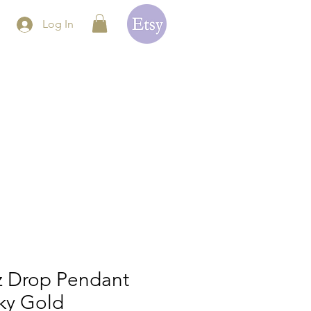
Log In
z Drop Pendant
ky Gold