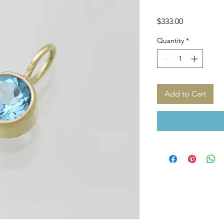
Price
$333.00
Quantity
*
Add to Cart