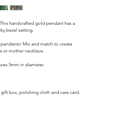
. This handcrafted gold pendant has a
ky bezel setting.
er pendants! Mix and match to create
e or mother necklace.
ures 5mm in diameter.
 gift box, polishing cloth and care card.