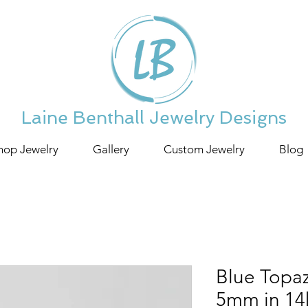
Laine Benthall Jewelry Designs
hop Jewelry
Gallery
Custom Jewelry
Blog
Blue Topa
5mm in 14