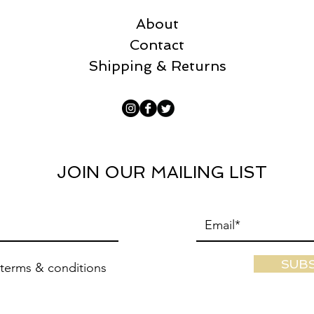
About
Contact
Shipping & Returns
JOIN OUR MAILING LIST
SUB
 terms & conditions