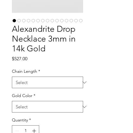
Alexandrite Drop
Necklace 3mm in
14k Gold
Price
$527.00
Chain Length
*
Gold Color
*
Quantity
*