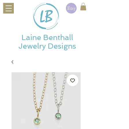
Laine Benthall
Jewelry Designs