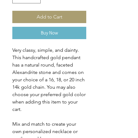
Add to Cart
Buy Now
Very classy, simple, and dainty.
This handcrafted gold pendant
has a natural round, faceted
Alexandrite stone and comes on
your choice of a 16, 18, or 20 inch
14k gold chain. You may also
choose your preferred gold color
when adding this item to your
cart.
Mix and match to create your
own personalized necklace or