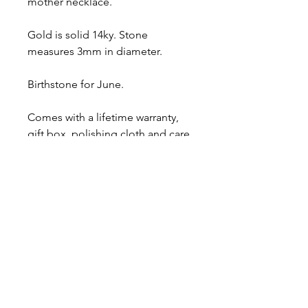
mother necklace.
Gold is solid 14ky. Stone
measures 3mm in diameter.
Birthstone for June.
Comes with a lifetime warranty,
gift box, polishing cloth and care
card.
Ready to ship.
About
Contact
Shipping & Returns