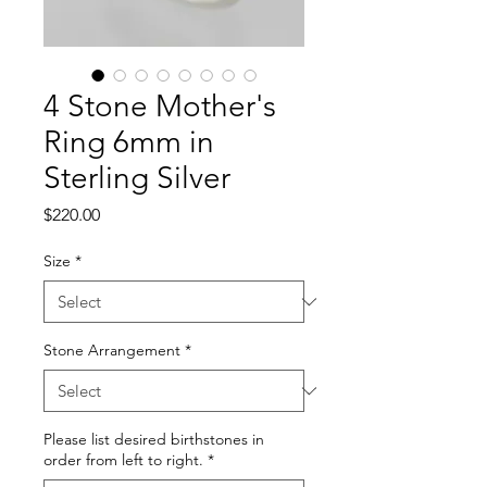
4 Stone Mother's
Ring 6mm in
Sterling Silver
Price
$220.00
Size
*
Stone Arrangement
*
Please list desired birthstones in
order from left to right.
*