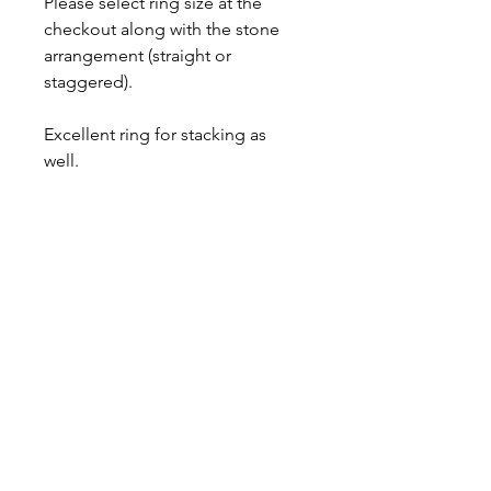
Please select ring size at the
checkout along with the stone
arrangement (straight or
staggered).
Excellent ring for stacking as
well.
This item is made to order,
please allow up to 2 weeks for
fabrication.
Comes with a lifetime warranty,
gift box and polishing cloth.
Ring Sizing
It is best to have your finger sized by