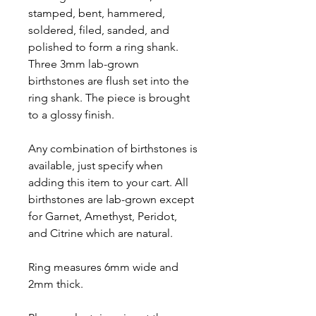
stamped, bent, hammered,
soldered, filed, sanded, and
polished to form a ring shank.
Three 3mm lab-grown
birthstones are flush set into the
ring shank. The piece is brought
to a glossy finish.
Any combination of birthstones is
available, just specify when
adding this item to your cart. All
birthstones are lab-grown except
for Garnet, Amethyst, Peridot,
and Citrine which are natural.
Ring measures 6mm wide and
2mm thick.