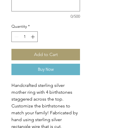
0/500
Quantity
*
Add to Cart
Buy Now
Handcrafted sterling silver
mother ring with 4 birthstones
staggered across the top.
Customize the birthstones to
match your family! Fabricated by
hand using sterling silver
rectangle wire that is cut,