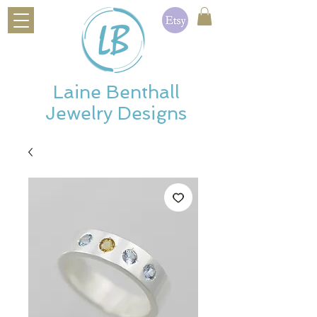
Laine Benthall
Jewelry Designs